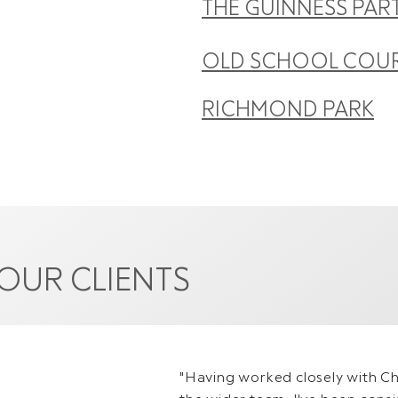
THE GUINNESS PAR
OLD SCHOOL COU
RICHMOND PARK
OUR CLIENTS
"Having worked closely with Chr