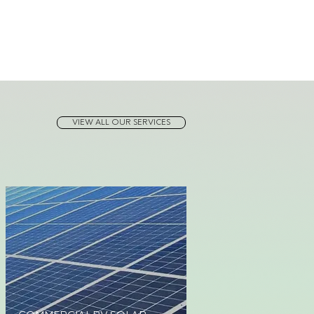
VIEW ALL OUR SERVICES