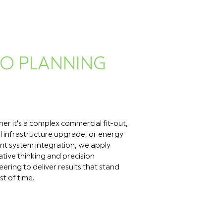
 TO PLANNING
er it's a complex commercial fit-out,
al infrastructure upgrade, or energy
ent system integration, we apply
ative thinking and precision
ering to deliver results that stand
st of time.