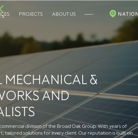
NATIO
ICES
PROJECTS
ABOUT US
 MECHANICAL &
 WORKS AND
ALISTS
ommercial division of the Broad Oak Group. With years of
 tailored solutions for every client. Our reputation is built on