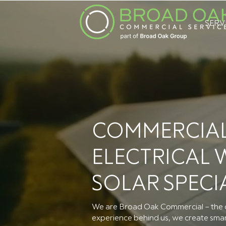
SERV
COMMERCIAL
ELECTRICAL
SOLAR SPECI
We are Broad Oak Commercial – the c
experience behind us, we create smart,