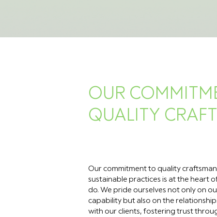
OUR COMMITM
QUALITY CRAF
Our commitment to quality craftsman
sustainable practices is at the heart 
do. We pride ourselves not only on ou
capability but also on the relationship
with our clients, fostering trust thro