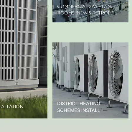
COMMERCIAL GAS PLANT
ROOMS, NEW & RETROFIT
DISTRICT HEATING
TALLATION
SCHEMES INSTALL