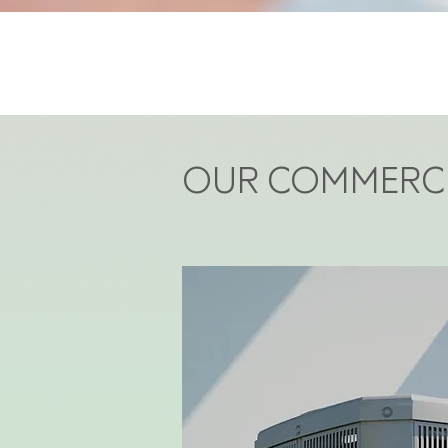
OUR COMMERCI