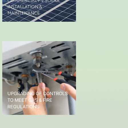
COMMERCIAL PV SOLAR
INSTALLATION &
MAINTENANCE
UPGRADING OF CONTROLS
TO MEET GAS & FIRE
REGULATIONS