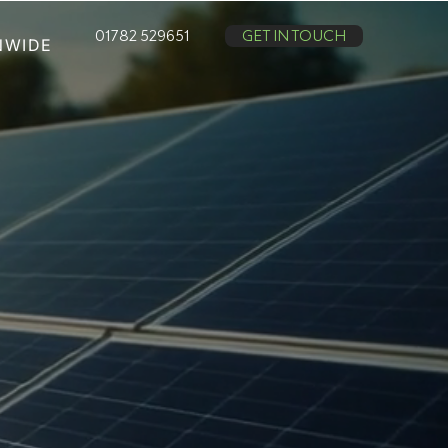
01782 529651
GET IN TOUCH
NWIDE