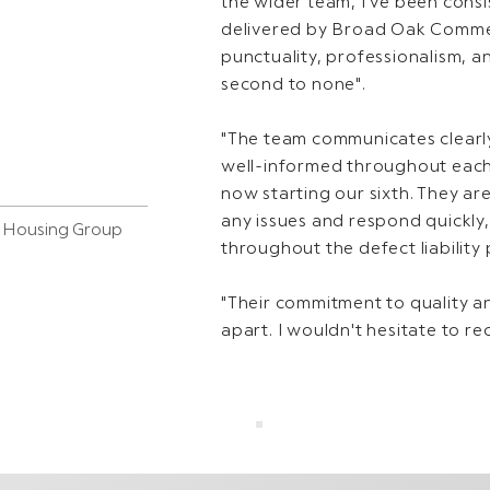
the wider team, I've been cons
delivered by Broad Oak Commerc
punctuality, professionalism, a
second to none".
"The team communicates clearly
well-informed throughout each
now starting our sixth. They are
any issues and respond quickly
s Housing Group
throughout the defect liability 
"Their commitment to quality and
apart. I wouldn't hesitate to r