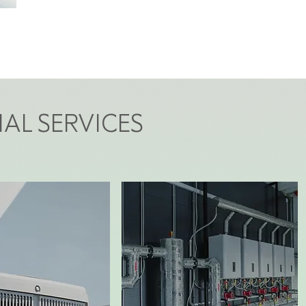
AL SERVICES