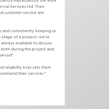
istently impressed by the work
ial Services Ltd. Their
nd customer service are
 and consistently, keeping us
 stage of a project—we're
 always available to discuss
, both during the project and
period".
 reliability truly sets them
ecommend their services."