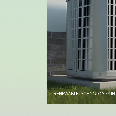
RENEWABLE TECHNOLOGIES IN