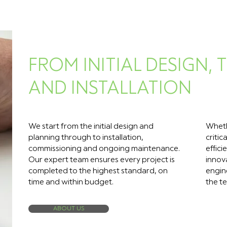
FROM INITIAL DESIGN,
AND INSTALLATION
We start from the initial design and
Wheth
planning through to installation,
critic
commissioning and ongoing maintenance.
effici
Our expert team ensures every project is
innov
completed to the highest standard, on
engine
time and within budget.
the te
ABOUT US