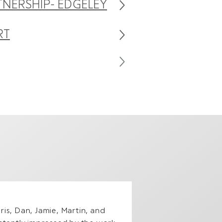
TNERSHIP- EDGELEY
RT
is, Dan, Jamie, Martin, and