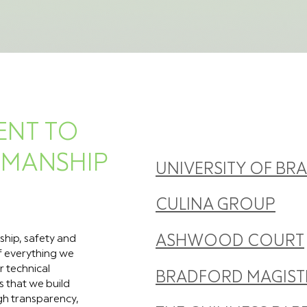
ENT TO
TMANSHIP
UNIVERSITY OF BR
CULINA GROUP
ship, safety and
ASHWOOD COURT
of everything we
r technical
BRADFORD MAGIST
s that we build
ugh transparency,