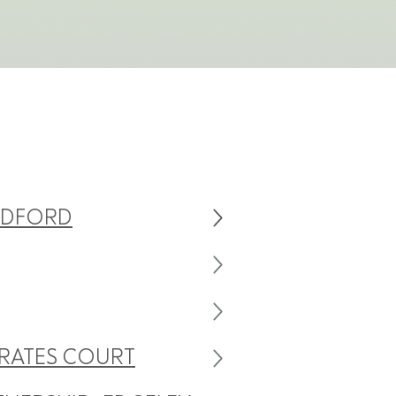
ADFORD
RATES COURT