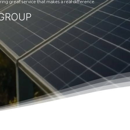
ing great service that makes a real difference.