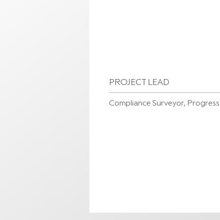
PROJECT LEAD
Compliance Surveyor, Progres