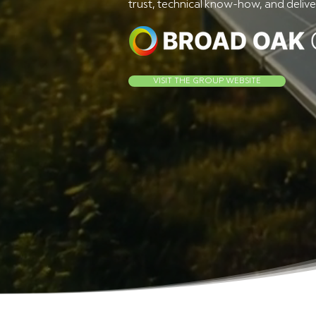
trust, technical know-how, and deliver
VISIT THE GROUP WEBSITE