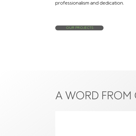
professionalism and dedication.
OUR PROJECTS
A WORD FROM 